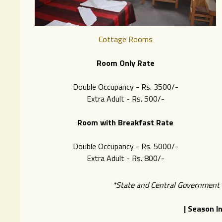
Cottage Rooms
Room Only Rate
Double Occupancy - Rs. 3500/-
Extra Adult - Rs. 500/-
Room with Breakfast Rate
Double Occupancy - Rs. 5000/-
Extra Adult - Rs. 8
00/-
*State and Central Government ta
| Season I