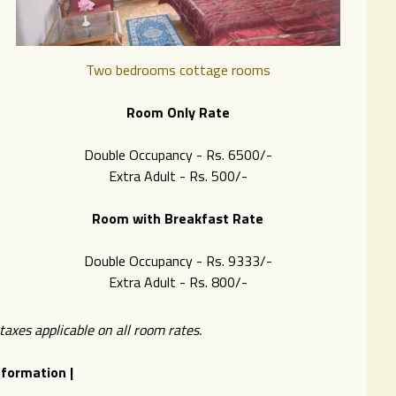
Two bedrooms cottage rooms
Room Only Rate
Double Occupancy - Rs. 6500/-
Extra Adult - Rs. 500/-
Room with Breakfast Rate
Double Occupancy - Rs. 9333/-
Extra Adult - Rs. 8
00/-
xes applicable on all room rates.
nformation |