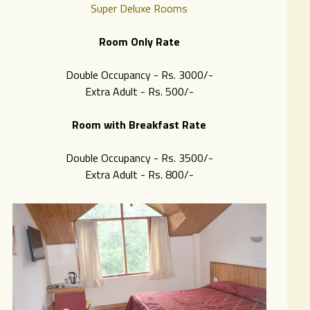
Super Deluxe Rooms
Room Only Rate
Double Occupancy - Rs. 3000/-
Extra Adult - Rs. 500/-
Room with Breakfast Rate
Double Occupancy - Rs. 3500/-
Extra Adult - Rs. 8
00/-