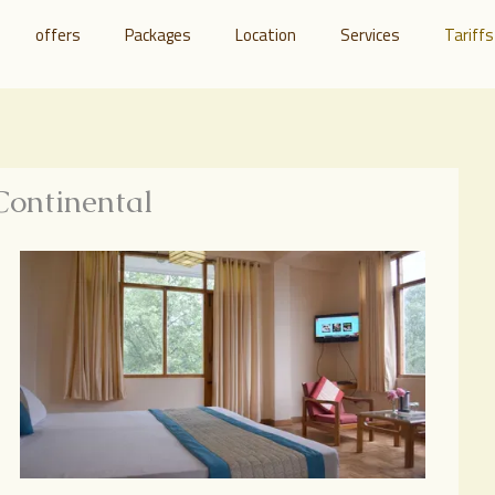
offers
Packages
Location
Services
Tariffs
Continental