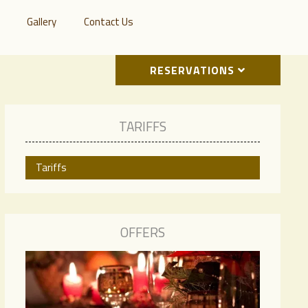
Gallery
Contact Us
RESERVATIONS
TARIFFS
Tariffs
OFFERS