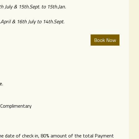
h July & 15th.Sept. to 15th.Jan.
April & 16th July to 14th.Sept.
e.
s Complimentary
 the date of check in, 80% amount of the total Payment