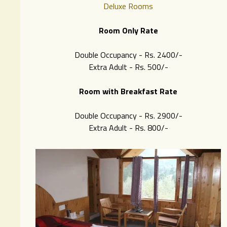
Deluxe Rooms
Room Only Rate
Double Occupancy - Rs. 2400/-
Extra Adult - Rs. 500/-
Room with Breakfast Rate
Double Occupancy - Rs. 2900/-
Extra Adult - Rs. 8
00/-