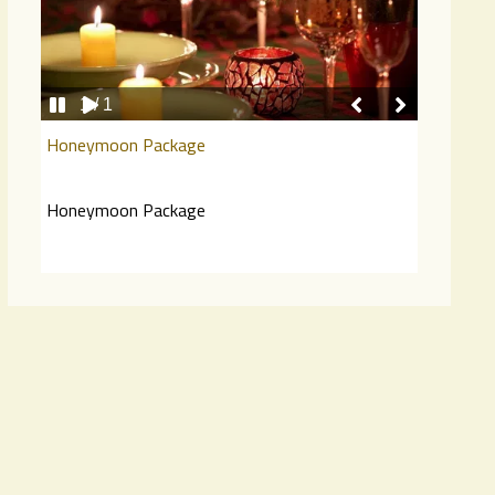
1 / 1
Honeymoon Package
…
Honeymoon Package
…