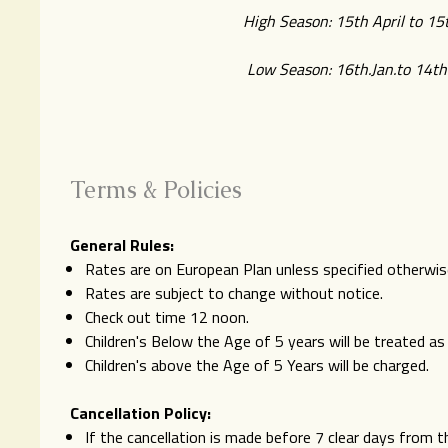
High Season: 15th April to 15t
Low Season: 16th.Jan.to 14th.
Terms & Policies
General Rules:
Rates are on European Plan unless specified otherwis
Rates are subject to change without notice.
Check out time 12 noon.
Children's Below the Age of 5 years will be treated a
Children's above the Age of 5 Years will be charged.
Cancellation Policy:
If the cancellation is made before 7 clear days from