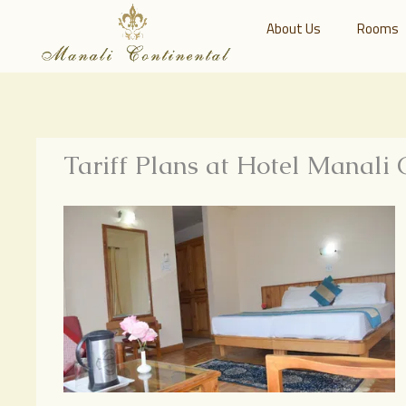
About Us
Rooms
Tariff Plans at Hotel Manali 